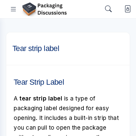
Tear strip label
Tear Strip Label
A
tear strip label
is a type of
packaging label designed for easy
opening. It includes a built-in strip that
you can pull to open the package