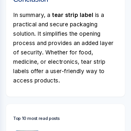
In summary, a
tear strip label
is a
practical and secure packaging
solution. It simplifies the opening
process and provides an added layer
of security. Whether for food,
medicine, or electronics, tear strip
labels offer a user-friendly way to
access products.
Top 10 most read posts