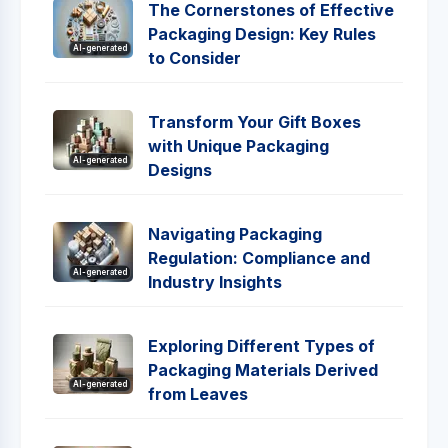
The Cornerstones of Effective
Packaging Design: Key Rules
AI-generated
to Consider
Transform Your Gift Boxes
with Unique Packaging
AI-generated
Designs
Navigating Packaging
Regulation: Compliance and
AI-generated
Industry Insights
Exploring Different Types of
Packaging Materials Derived
AI-generated
from Leaves