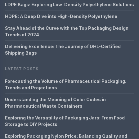
LDPE Bags: Exploring Low-Density Polyethylene Solutions
HDPE: A Deep Dive into High-Density Polyethylene
Stay Ahead of the Curve with the Top Packaging Design
Trends of 2024
Delivering Excellence: The Journey of DHL-Certified
Shipping Bags
LATEST POSTS
Forecasting the Volume of Pharmaceutical Packaging:
Trends and Projections
Understanding the Meaning of Color Codes in
Pharmaceutical Waste Containers
Exploring the Versatility of Packaging Jars: From Food
Storage to DIY Projects
Exploring Packaging Nylon Price: Balancing Quality and