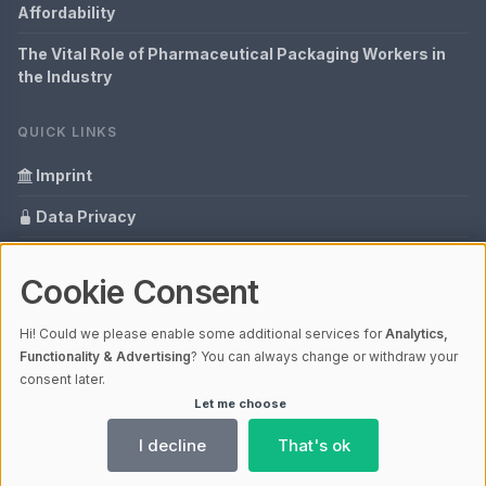
Affordability
The Vital Role of Pharmaceutical Packaging Workers in
the Industry
QUICK LINKS
Imprint
Data Privacy
Content Information
Cookie Consent
Glossary
Hi! Could we please enable some additional services for
Analytics,
Your data protection
Functionality & Advertising
? You can always change or withdraw your
consent later.
Let me choose
© 2026 packagingdiscussions.com | V4.1
Ladezeit 0,26s | Cache: APCu
I decline
That's ok