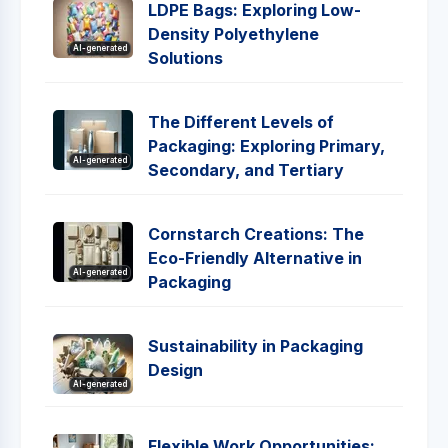
LDPE Bags: Exploring Low-
Density Polyethylene
AI-generated
Solutions
The Different Levels of
Packaging: Exploring Primary,
AI-generated
Secondary, and Tertiary
Cornstarch Creations: The
Eco-Friendly Alternative in
AI-generated
Packaging
Sustainability in Packaging
Design
AI-generated
Flexible Work Opportunities: