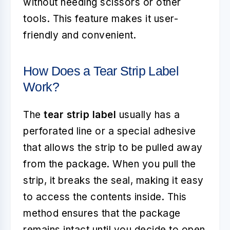
without needing scissors or other
tools. This feature makes it user-
friendly and convenient.
How Does a Tear Strip Label
Work?
The
tear strip label
usually has a
perforated line or a special adhesive
that allows the strip to be pulled away
from the package. When you pull the
strip, it breaks the seal, making it easy
to access the contents inside. This
method ensures that the package
remains intact until you decide to open