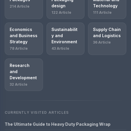
design
Technology
214 Article
122 Article
111 Article
Economics
Sustainabilit
Supply Chain
and Business
y and
and Logistics
Strategy
Environment
36 Article
78 Article
43 Article
Research
and
Development
32 Article
CURRENTLY VISITED ARTICLES
The Ultimate Guide to Heavy Duty Packaging Wrap