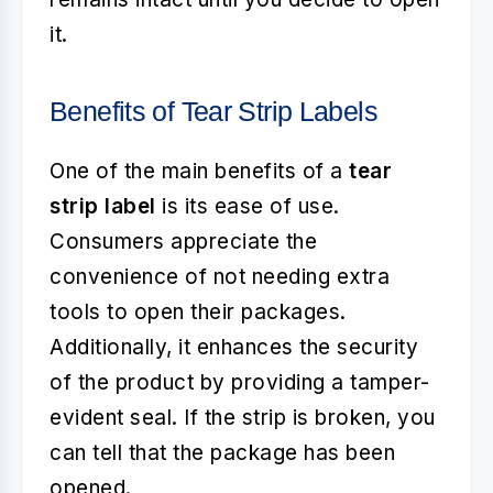
it.
Benefits of Tear Strip Labels
One of the main benefits of a
tear
strip label
is its ease of use.
Consumers appreciate the
convenience of not needing extra
tools to open their packages.
Additionally, it enhances the security
of the product by providing a tamper-
evident seal. If the strip is broken, you
can tell that the package has been
opened.