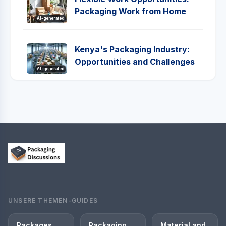
Packaging Work from Home
AI-generated
Kenya's Packaging Industry:
Opportunities and Challenges
AI-generated
UNSERE THEMEN-GUIDES
Packages
Packaging
Material and