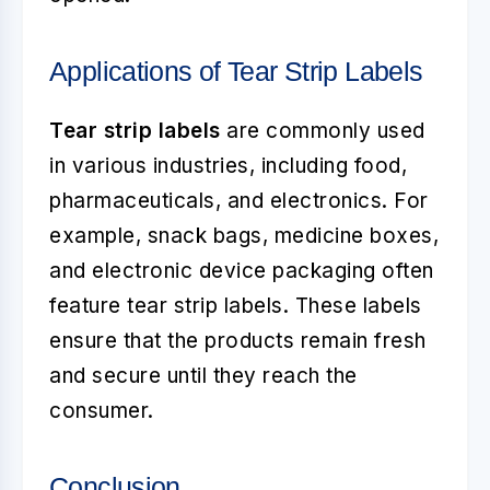
Applications of Tear Strip Labels
Tear strip labels
are commonly used
in various industries, including food,
pharmaceuticals, and electronics. For
example, snack bags, medicine boxes,
and electronic device packaging often
feature tear strip labels. These labels
ensure that the products remain fresh
and secure until they reach the
consumer.
Conclusion