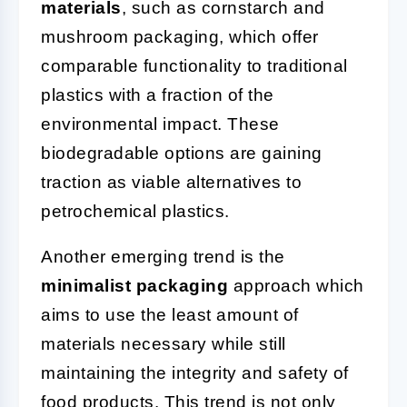
materials
, such as cornstarch and
mushroom packaging, which offer
comparable functionality to traditional
plastics with a fraction of the
environmental impact. These
biodegradable options are gaining
traction as viable alternatives to
petrochemical plastics.
Another emerging trend is the
minimalist packaging
approach which
aims to use the least amount of
materials necessary while still
maintaining the integrity and safety of
food products. This trend is not only