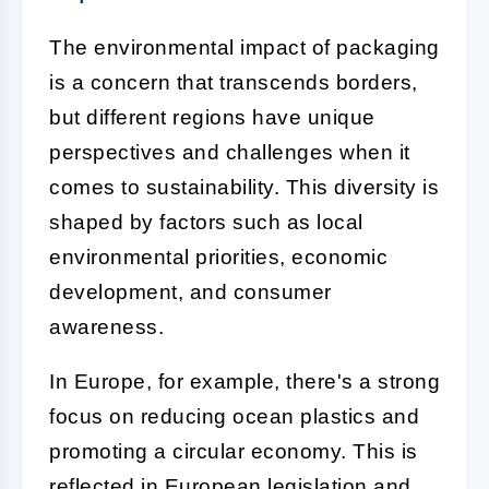
The environmental impact of packaging
is a concern that transcends borders,
but different regions have unique
perspectives and challenges when it
comes to sustainability. This diversity is
shaped by factors such as local
environmental priorities, economic
development, and consumer
awareness.
In Europe, for example, there's a strong
focus on reducing ocean plastics and
promoting a circular economy. This is
reflected in European legislation and