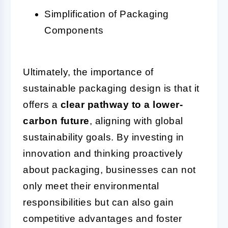
Simplification of Packaging
Components
Ultimately, the importance of
sustainable packaging design is that it
offers a
clear pathway to a lower-
carbon future
, aligning with global
sustainability goals. By investing in
innovation and thinking proactively
about packaging, businesses can not
only meet their environmental
responsibilities but can also gain
competitive advantages and foster