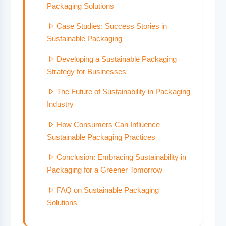
Packaging Solutions
Case Studies: Success Stories in
Sustainable Packaging
Developing a Sustainable Packaging
Strategy for Businesses
The Future of Sustainability in Packaging
Industry
How Consumers Can Influence
Sustainable Packaging Practices
Conclusion: Embracing Sustainability in
Packaging for a Greener Tomorrow
FAQ on Sustainable Packaging
Solutions