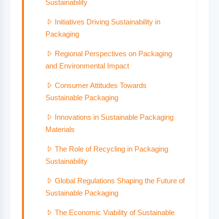
Sustainability
Initiatives Driving Sustainability in
Packaging
Regional Perspectives on Packaging
and Environmental Impact
Consumer Attitudes Towards
Sustainable Packaging
Innovations in Sustainable Packaging
Materials
The Role of Recycling in Packaging
Sustainability
Global Regulations Shaping the Future of
Sustainable Packaging
The Economic Viability of Sustainable