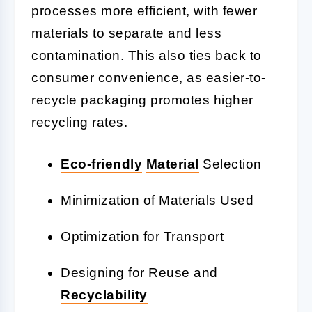
processes more efficient, with fewer
materials to separate and less
contamination. This also ties back to
consumer convenience, as easier-to-
recycle packaging promotes higher
recycling rates.
Eco-friendly
Material
Selection
Minimization of Materials Used
Optimization for Transport
Designing for Reuse and
Recyclability