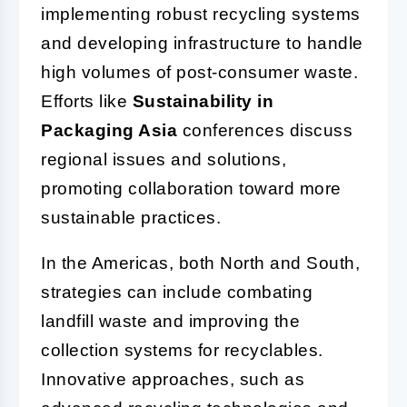
implementing robust recycling systems
and developing infrastructure to handle
high volumes of post-consumer waste.
Efforts like
Sustainability in
Packaging Asia
conferences discuss
regional issues and solutions,
promoting collaboration toward more
sustainable practices.
In the Americas, both North and South,
strategies can include combating
landfill waste and improving the
collection systems for recyclables.
Innovative approaches, such as