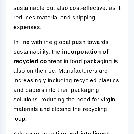
sustainable but also cost-effective, as it
reduces material and shipping
expenses.
In line with the global push towards
sustainability, the
incorporation of
recycled content
in food packaging is
also on the rise. Manufacturers are
increasingly including recycled plastics
and papers into their packaging
solutions, reducing the need for virgin
materials and closing the recycling
loop.
Advances in
active and intelligent