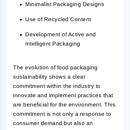
Minimalist Packaging Designs
Use of Recycled Content
Development of Active and
Intelligent Packaging
The evolution of food packaging
sustainability shows a clear
commitment within the industry to
innovate and implement practices that
are beneficial for the environment. This
commitment is not only a response to
consumer demand but also an