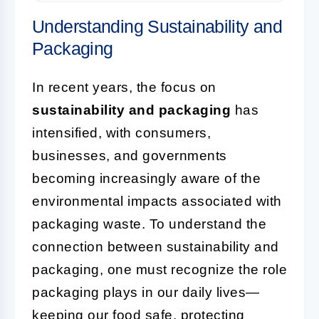
Understanding Sustainability and
Packaging
In recent years, the focus on
sustainability and packaging
has
intensified, with consumers,
businesses, and governments
becoming increasingly aware of the
environmental impacts associated with
packaging waste. To understand the
connection between sustainability and
packaging, one must recognize the role
packaging plays in our daily lives—
keeping our food safe, protecting