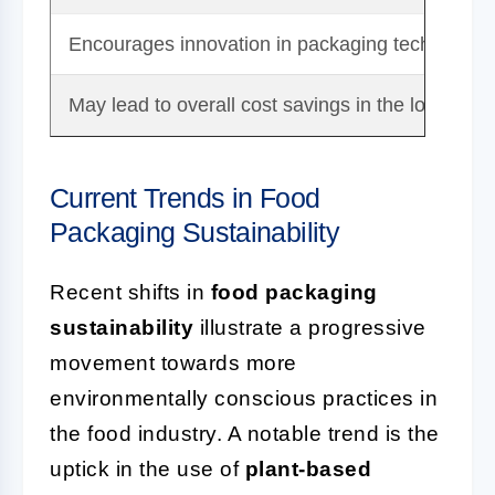
Encourages innovation in packaging technologi
May lead to overall cost savings in the long term
Current Trends in Food
Packaging Sustainability
Recent shifts in
food packaging
sustainability
illustrate a progressive
movement towards more
environmentally conscious practices in
the food industry. A notable trend is the
uptick in the use of
plant-based