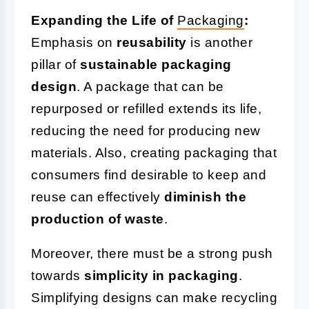
Expanding the Life of
Packaging
:
Emphasis on
reusability
is another
pillar of
sustainable packaging
design
. A package that can be
repurposed or refilled extends its life,
reducing the need for producing new
materials. Also, creating packaging that
consumers find desirable to keep and
reuse can effectively
diminish the
production of waste
.
Moreover, there must be a strong push
towards
simplicity in packaging
.
Simplifying designs can make recycling