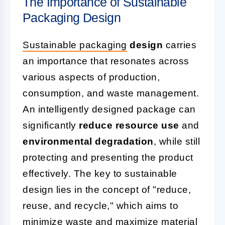
The Importance of Sustainable
Packaging Design
Sustainable packaging
design
carries
an importance that resonates across
various aspects of production,
consumption, and waste management.
An intelligently designed package can
significantly
reduce resource use
and
environmental degradation
, while still
protecting and presenting the product
effectively. The key to sustainable
design lies in the concept of "reduce,
reuse, and recycle," which aims to
minimize waste and maximize material