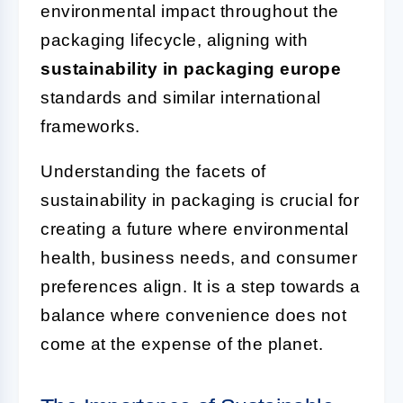
environmental impact throughout the
packaging lifecycle, aligning with
sustainability in packaging europe
standards and similar international
frameworks.
Understanding the facets of
sustainability in packaging is crucial for
creating a future where environmental
health, business needs, and consumer
preferences align. It is a step towards a
balance where convenience does not
come at the expense of the planet.