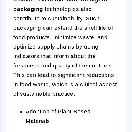
packaging
technologies also
contribute to sustainability. Such
packaging can extend the shelf life of
food products, minimize waste, and
optimize supply chains by using
indicators that inform about the
freshness and quality of the contents.
This can lead to significant reductions
in food waste, which is a critical aspect
of sustainable practice.
Adoption of Plant-Based
Materials