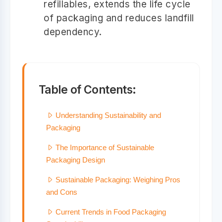
refillables, extends the life cycle
of packaging and reduces landfill
dependency.
Table of Contents:
Understanding Sustainability and
Packaging
The Importance of Sustainable
Packaging Design
Sustainable Packaging: Weighing Pros
and Cons
Current Trends in Food Packaging