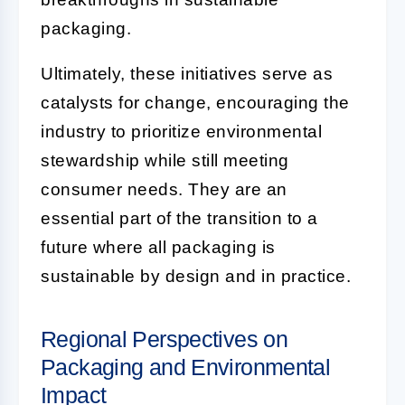
packaging.
Ultimately, these initiatives serve as
catalysts for change, encouraging the
industry to prioritize environmental
stewardship while still meeting
consumer needs. They are an
essential part of the transition to a
future where all packaging is
sustainable by design and in practice.
Regional Perspectives on
Packaging and Environmental
Impact