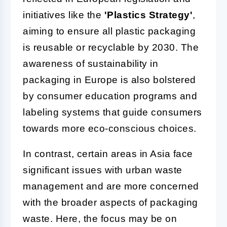
initiatives like the
'Plastics Strategy'
,
aiming to ensure all plastic packaging
is reusable or recyclable by 2030. The
awareness of sustainability in
packaging in Europe is also bolstered
by consumer education programs and
labeling systems that guide consumers
towards more eco-conscious choices.
In contrast, certain areas in Asia face
significant issues with urban waste
management and are more concerned
with the broader aspects of packaging
waste. Here, the focus may be on