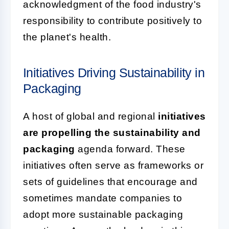
acknowledgment of the food industry's
responsibility to contribute positively to
the planet's health.
Initiatives Driving Sustainability in
Packaging
A host of global and regional
initiatives
are propelling the sustainability and
packaging
agenda forward. These
initiatives often serve as frameworks or
sets of guidelines that encourage and
sometimes mandate companies to
adopt more sustainable packaging