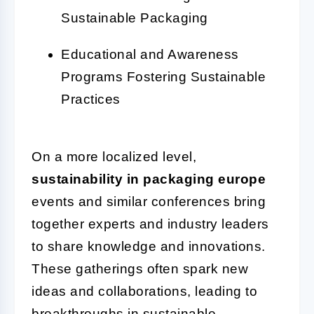
Sustainable Packaging
Educational and Awareness
Programs Fostering Sustainable
Practices
On a more localized level,
sustainability in packaging europe
events and similar conferences bring
together experts and industry leaders
to share knowledge and innovations.
These gatherings often spark new
ideas and collaborations, leading to
breakthroughs in sustainable