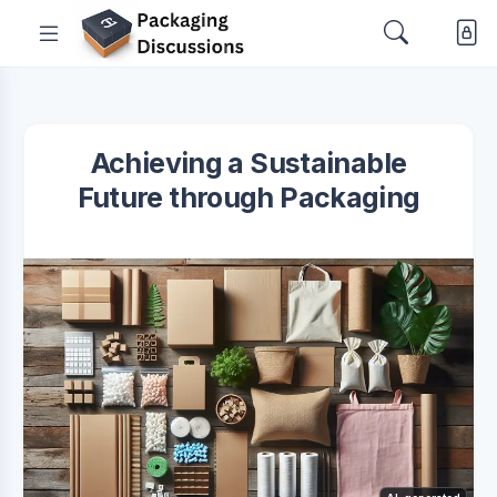
Achieving a Sustainable
Future through Packaging