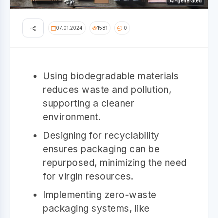
AI-generated
07.01.2024
1581
0
Using biodegradable materials
reduces waste and pollution,
supporting a cleaner
environment.
Designing for recyclability
ensures packaging can be
repurposed, minimizing the need
for virgin resources.
Implementing zero-waste
packaging systems, like