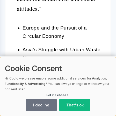
attitudes."
Europe and the Pursuit of a
Circular Economy
Asia's Struggle with Urban Waste
Management
Cookie Consent
America's Innovations in
Hi! Could we please enable some additional services for
Analytics,
Recycling and Waste Reduction
Functionality & Advertising
? You can always change or withdraw your
consent later.
Let me choose
Despite the varying regional
I decline
That's ok
challenges and approaches, a