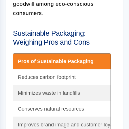
goodwill among eco-conscious
consumers.
Sustainable Packaging:
Weighing Pros and Cons
Pros of Sustainable Packaging
Reduces carbon footprint
Minimizes waste in landfills
Conserves natural resources
Improves brand image and customer loyalty