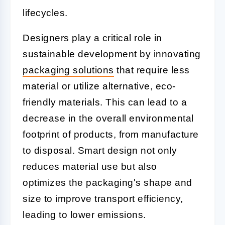
lifecycles.
Designers play a critical role in
sustainable development by innovating
packaging solutions
that require less
material or utilize alternative, eco-
friendly materials. This can lead to a
decrease in the overall environmental
footprint of products, from manufacture
to disposal. Smart design not only
reduces material use but also
optimizes the packaging's shape and
size to improve transport efficiency,
leading to lower emissions.