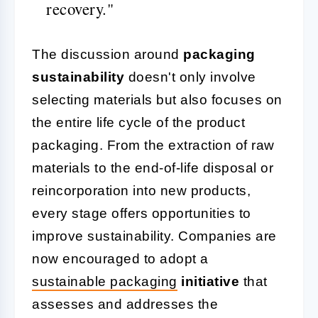
recovery."
The discussion around
packaging
sustainability
doesn't only involve
selecting materials but also focuses on
the entire life cycle of the product
packaging. From the extraction of raw
materials to the end-of-life disposal or
reincorporation into new products,
every stage offers opportunities to
improve sustainability. Companies are
now encouraged to adopt a
sustainable packaging
initiative
that
assesses and addresses the