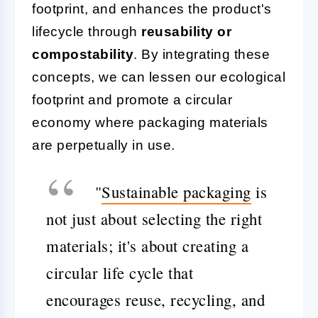
footprint, and enhances the product's
lifecycle through
reusability or
compostability
. By integrating these
concepts, we can lessen our ecological
footprint and promote a circular
economy where packaging materials
are perpetually in use.
"
Sustainable packaging
is
not just about selecting the right
materials; it's about creating a
circular life cycle that
encourages reuse, recycling, and