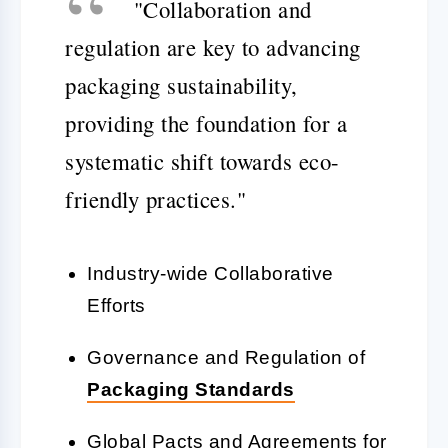
"Collaboration and
regulation are key to advancing
packaging sustainability,
providing the foundation for a
systematic shift towards eco-
friendly practices."
Industry-wide Collaborative
Efforts
Governance and Regulation of
Packaging Standards
Global Pacts and Agreements for