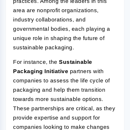
practices. Among the leaders in this
area are nonprofit organizations,
industry collaborations, and
governmental bodies, each playing a
unique role in shaping the future of
sustainable packaging.
For instance, the
Sustainable
Packaging Initiative
partners with
companies to assess the life cycle of
packaging and help them transition
towards more sustainable options.
These partnerships are critical, as they
provide expertise and support for
companies looking to make changes