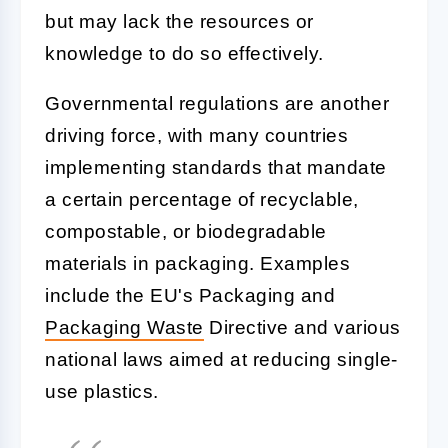
but may lack the resources or
knowledge to do so effectively.
Governmental regulations are another
driving force, with many countries
implementing standards that mandate
a certain percentage of recyclable,
compostable, or biodegradable
materials in packaging. Examples
include the EU's Packaging and
Packaging Waste
Directive and various
national laws aimed at reducing single-
use plastics.