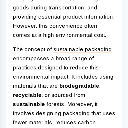
goods during transportation, and
providing essential product information.
However, this convenience often
comes at a high environmental cost.
The concept of
sustainable packaging
encompasses a broad range of
practices designed to reduce this
environmental impact. It includes using
materials that are
biodegradable
,
recyclable
, or sourced from
sustainable
forests. Moreover, it
involves designing packaging that uses
fewer materials, reduces carbon