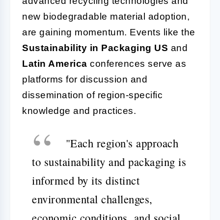
advanced recycling technologies and
new biodegradable material adoption,
are gaining momentum. Events like the
Sustainability in Packaging US
and
Latin America
conferences serve as
platforms for discussion and
dissemination of region-specific
knowledge and practices.
"Each region's approach
to sustainability and packaging is
informed by its distinct
environmental challenges,
economic conditions, and social